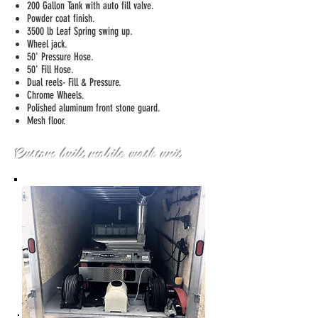
200 Gallon Tank with auto fill valve.
Powder coat finish.
3500 lb Leaf Spring swing up.
Wheel jack.
50' Pressure Hose.
50' Fill Hose.
Dual reels- Fill & Pressure.
Chrome Wheels.
Polished aluminum front stone guard.
Mesh floor.
Custom built mobile wash unit