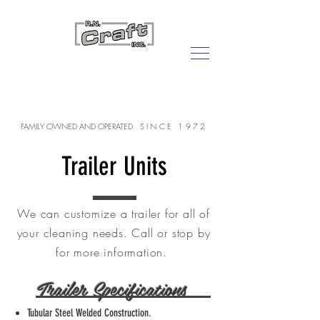
CALL US:
800-287-7839
FAMILY OWNED AND OPERATED
SINCE 1972
Trailer Units
We can customize a trailer for all of
your cleaning needs. Call or stop by
for more information.
Trailer Specifications
Tubular Steel Welded Construction.